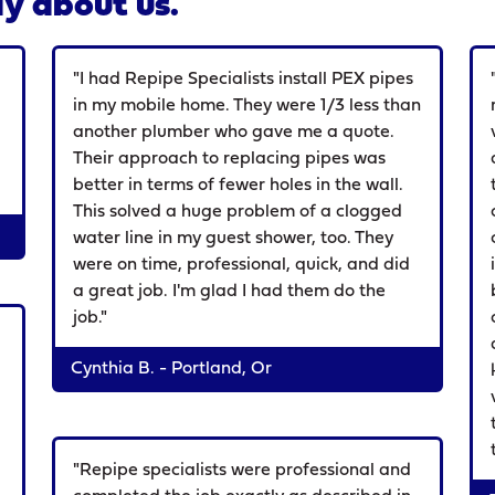
y about us.
d
"I had Repipe Specialists install PEX pipes
in my mobile home. They were 1/3 less than
another plumber who gave me a quote.
Their approach to replacing pipes was
better in terms of fewer holes in the wall.
This solved a huge problem of a clogged
water line in my guest shower, too. They
were on time, professional, quick, and did
a great job. I'm glad I had them do the
job."
Cynthia B. - Portland, Or
"Repipe specialists were professional and