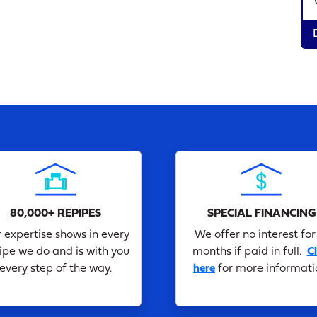
80,000+ REPIPES
SPECIAL FINANCING
 expertise shows in every
We offer no interest for
ipe we do and is with you
months if paid in full.
Cl
every step of the way.
here
for more informati