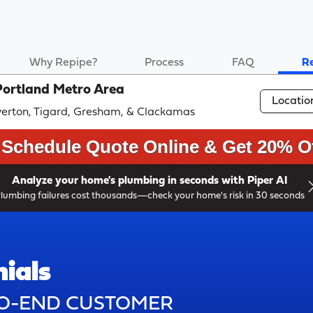
Why Repipe?
Process
FAQ
R
Portland Metro Area
Locatio
averton, Tigard, Gresham, & Clackamas
Schedule Quote Online & Get 20% Of
Analyze your home's plumbing in seconds with Piper AI
lumbing failures cost thousands—check your home's risk in 30 seconds
ials
TO-END CUSTOMER