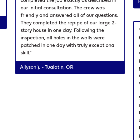
completed the job exactly as described in
our initial consultation. The crew was
friendly and answered all of our questions.
They completed the repipe of our large 2-
story house in one day. Following the
inspection, all holes in the walls were
patched in one day with truly exceptional
skill."
Allyson ). - Tualatin, OR