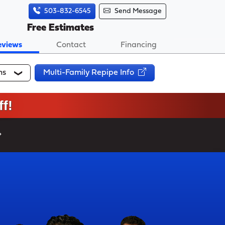
503-832-6545
Send Message
Free Estimates
eviews
Contact
Financing
ns
Multi-Family Repipe Info
f!