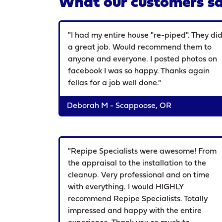
What our customers sa
"I had my entire house "re-piped". They di
a great job. Would recommend them to
anyone and everyone. I posted photos on
facebook I was so happy. Thanks again
fellas for a job well done."
Deborah M - Scappoose, OR
"Repipe Specialists were awesome! From
the appraisal to the installation to the
cleanup. Very professional and on time
with everything. I would HIGHLY
recommend Repipe Specialists. Totally
impressed and happy with the entire