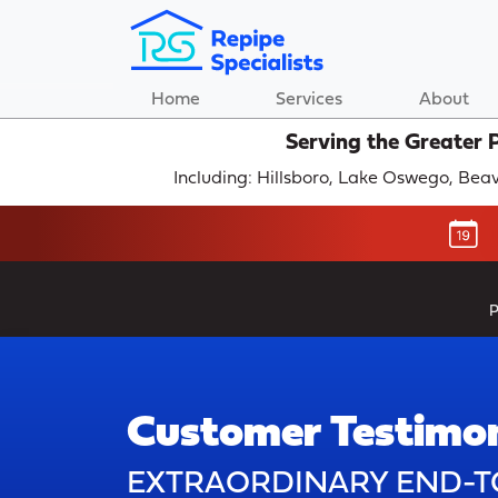
Home
Services
About
Serving the Greater 
Including: Hillsboro, Lake Oswego, Be
P
Customer Testimon
EXTRAORDINARY END-