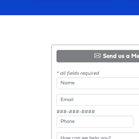
Send us a M
* all fields required
###-###-####