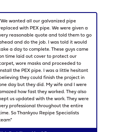
"We wanted all our galvanized pipe
replaced with PEX pipe. We were given a
very reasonable quote and told them to go
ahead and do the job. I was told it would
take a day to complete. These guys came
on time laid out cover to protect our
carpet, wore masks and proceeded to
install the PEX pipe. I was a little hesitant
believing they could finish the project in
one day but they did. My wife and I were
amazed how fast they worked. They also
kept us updated with the work. They were
very professional throughout the entire
time. So Thankyou Repipe Specialists
team"