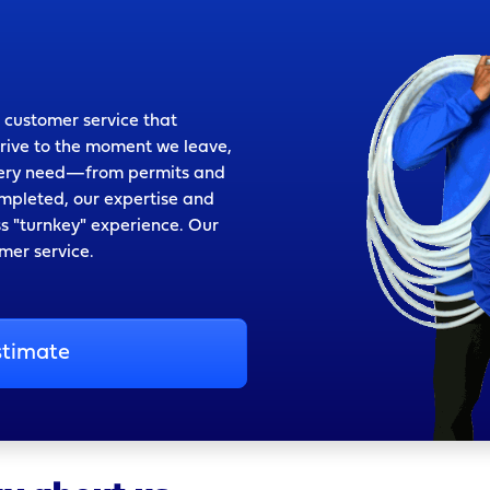
 customer service that
rrive to the moment we leave,
every need—from permits and
mpleted, our expertise and
ss "turnkey" experience. Our
omer service.
stimate