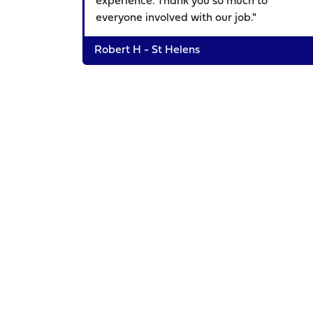
experience. Thank you so much to
everyone involved with our job."
Robert H - St Helens