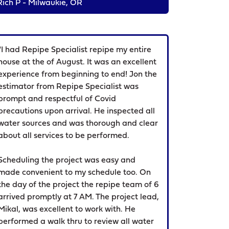
Rich P - Milwaukie, OR
"I had Repipe Specialist repipe my entire
house at the of August. It was an excellent
experience from beginning to end! Jon the
estimator from Repipe Specialist was
prompt and respectful of Covid
precautions upon arrival. He inspected all
water sources and was thorough and clear
about all services to be performed.
Scheduling the project was easy and
made convenient to my schedule too. On
the day of the project the repipe team of 6
arrived promptly at 7 AM. The project lead,
Mikal, was excellent to work with. He
performed a walk thru to review all water