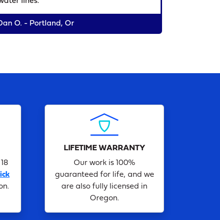
water lines."
Dan O. - Portland, Or
LIFETIME WARRANTY
 18
Our work is 100%
ick
guaranteed for life, and we
on.
are also fully licensed in
Oregon.