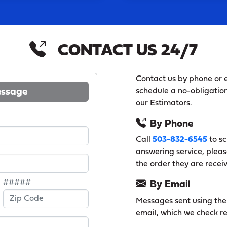
CONTACT US 24/7
Contact us by phone or e
essage
schedule a no-obligation
our Estimators.
By Phone
Call
503-832-6545
to sc
answering service, pleas
the order they are recei
#####
By Email
Messages sent using the f
email, which we check re