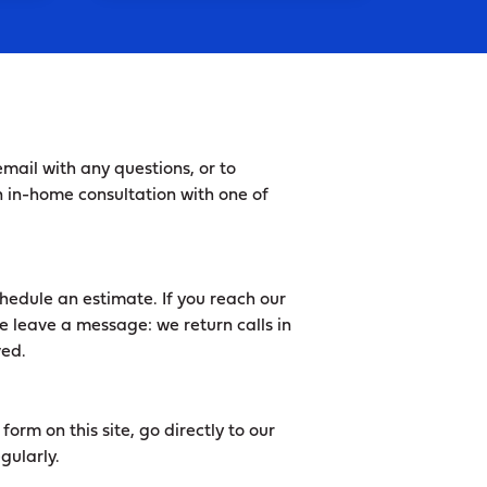
mail with any questions, or to
 in-home consultation with one of
hedule an estimate. If you reach our
e leave a message: we return calls in
ved.
orm on this site, go directly to our
gularly.