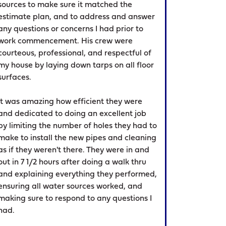
sources to make sure it matched the
estimate plan, and to address and answer
any questions or concerns I had prior to
work commencement. His crew were
courteous, professional, and respectful of
my house by laying down tarps on all floor
surfaces.
It was amazing how efficient they were
and dedicated to doing an excellent job
by limiting the number of holes they had to
make to install the new pipes and cleaning
as if they weren't there. They were in and
out in 7 1/2 hours after doing a walk thru
and explaining everything they performed,
ensuring all water sources worked, and
making sure to respond to any questions I
had.