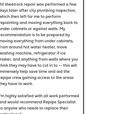
All sheetrock repair was performed a few
days later after city plumbing inspection,
which then left for me to perform
repainting and moving everything back to
under cabinets or against walls. My
recommendation is to be prepared by
moving everything from under cabinets,
from around hot water heater, move
washing machine, refrigerator if ice
maker, and anything from walls where you
think they may have to cut in to -- this will
immensely help save time and aid the
repipe crew gaining access to the areas
they have to work.
I'm highly satisfied with all work performed
and would recommend Repipe Specialist
to anyone who needs to replace their