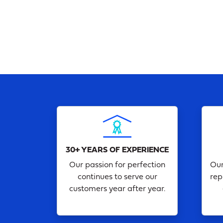
30+ YEARS OF EXPERIENCE
Our passion for perfection
Our
continues to serve our
rep
customers year after year.