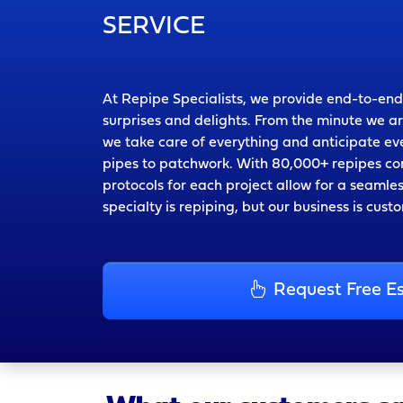
SERVICE
At Repipe Specialists, we provide end-to-end
surprises and delights. From the minute we a
we take care of everything and anticipate 
pipes to patchwork. With 80,000+ repipes co
protocols for each project allow for a seamle
specialty is repiping, but our business is cust
Request Free E