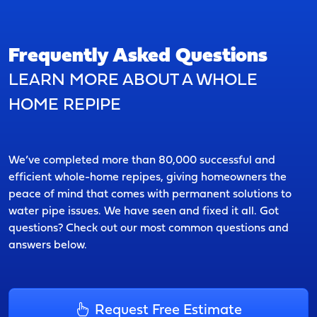
Frequently Asked Questions
LEARN MORE ABOUT A WHOLE
HOME REPIPE
We’ve completed more than 80,000 successful and
efficient whole-home repipes, giving homeowners the
peace of mind that comes with permanent solutions to
water pipe issues. We have seen and fixed it all. Got
questions? Check out our most common questions and
answers below.
Request Free Estimate