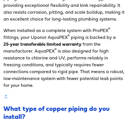
providing exceptional flexibility and kink repairability. It
also resists corrosion, pitting, and scale buildup, making it
an excellent choice for long-lasting plumbing systems.
®
When installed as a complete system with ProPEX
®
fittings, your Uponor AquaPEX
piping is backed by a
25‑year transferable limited warranty
from the
®
manufacturer. AquaPEX
is also designed for high
resistance to chlorine and UV, performs reliably in
freezing conditions, and typically requires fewer
connections compared to rigid pipe. That means a robust,
low‑maintenance system with fewer potential leak points
for your home.
What type of copper piping do you
install?