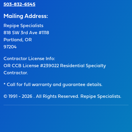
503-832-6545
Mailing Address:
Repipe Specialists
818 SW 3rd Ave #1118
Portland, OR
97204
Contractor License Info:
OR CCB License #239022 Residential Specialty
Contractor.
* Call for full warranty and guarantee details.
© 1991 -
2026
. All Rights Reserved. Repipe Specialists.