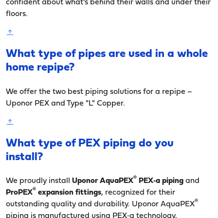
confident about what’s behind their walls and under their
floors.
What type of pipes are used in a whole
home repipe?
We offer the two best piping solutions for a repipe –
Uponor PEX and Type "L" Copper.
What type of PEX piping do you
install?
®
We proudly install
Uponor AquaPEX
PEX‑a piping
and
®
ProPEX
expansion fittings
, recognized for their
®
outstanding quality and durability. Uponor AquaPEX
piping is manufactured using PEX‑a technology,