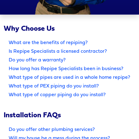
Why Choose Us
What are the benefits of repiping?
Is Repipe Specialists a licensed contractor?
Do you offer a warranty?
How long has Repipe Specialists been in business?
What type of pipes are used in a whole home repipe?
What type of PEX piping do you install?
What type of copper piping do you install?
Installation FAQs
Do you offer other plumbing services?
Will my house be a mess during the process?