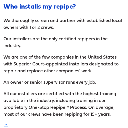
Who installs my repipe?
We thoroughly screen and partner with established local
owners with 1 or 2 crews.
Our installers are the only certified repipers in the
industry.
We are one of the few companies in the United States
with Superior Court-appointed installers designated to
repair and replace other companies’ work.
An owner or senior supervisor runs every job.
All our installers are certified with the highest training
available in the industry, including training in our
proprietary One-Stop Repipe™ Process. On average,
most of our crews have been repiping for 15+ years.