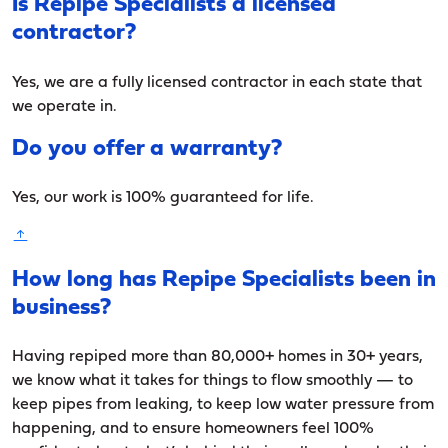
Is Repipe Specialists a licensed
contractor?
Yes, we are a fully licensed contractor in each state that
we operate in.
Do you offer a warranty?
Yes, our work is 100% guaranteed for life.
How long has Repipe Specialists been in
business?
Having repiped more than 80,000+ homes in 30+ years,
we know what it takes for things to flow smoothly — to
keep pipes from leaking, to keep low water pressure from
happening, and to ensure homeowners feel 100%