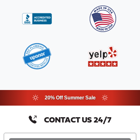
20% Off Summer Sale
CONTACT US 24/7