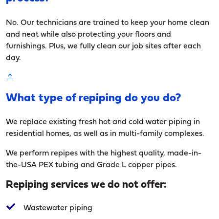
No. Our technicians are trained to keep your home clean
and neat while also protecting your floors and
furnishings. Plus, we fully clean our job sites after each
day.
What type of repiping do you do?
We replace existing fresh hot and cold water piping in
residential homes, as well as in multi-family complexes.
We perform repipes with the highest quality, made-in-
the-USA PEX tubing and Grade L copper pipes.
Repiping services we do not offer:
Wastewater piping