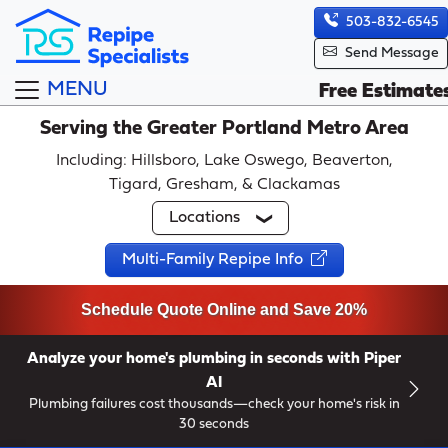
503-832-6545
Send Message
MENU
Free Estimate
Serving the Greater Portland Metro Area
Including: Hillsboro, Lake Oswego, Beaverton,
Tigard, Gresham, & Clackamas
Locations
Multi-Family Repipe Info
Schedule Quote Online and Save 20%
Analyze your home's plumbing in seconds with Piper
AI
Plumbing failures cost thousands—check your home's risk in
30 seconds