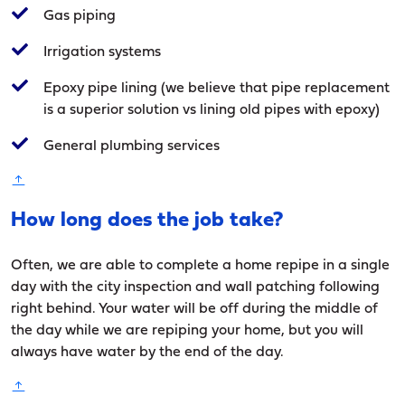
Gas piping
Irrigation systems
Epoxy pipe lining (we believe that pipe replacement
is a superior solution vs lining old pipes with epoxy)
General plumbing services
How long does the job take?
Often, we are able to complete a home repipe in a single
day with the city inspection and wall patching following
right behind. Your water will be off during the middle of
the day while we are repiping your home, but you will
always have water by the end of the day.