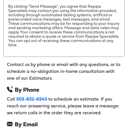
By clicking "Send Message", you agree that Repipe
Specialists may contact you using the information provided,
including through automated dialing systems, artificial or
prerecorded voice messages, text messages, and email.
These communications may be for responding to your inquiry
and sending marketing offers. Message and data rates may
apply. Your consent to receive these communications is not
required to obtain a quote or service from Repipe Specialists.
You can opt out of receiving these communications at any
time.
Contact us by phone or email with any questions, or to
schedule a no-obligation in-home consultation with
one of our Estimators.
By Phone
Call
503-832-6545
to schedule an estimate. If you
reach our answering service, please leave a message:
we return calls in the order they are received.
By Email