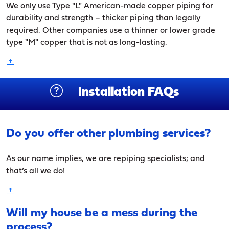
We only use Type "L" American-made copper piping for
durability and strength – thicker piping than legally
required. Other companies use a thinner or lower grade
type "M" copper that is not as long-lasting.
Installation FAQs
Do you offer other plumbing services?
As our name implies, we are repiping specialists; and
that’s all we do!
Will my house be a mess during the
process?