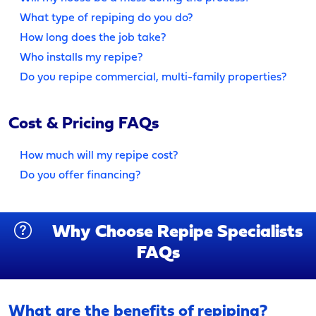
What type of repiping do you do?
How long does the job take?
Who installs my repipe?
Do you repipe commercial, multi-family properties?
Cost & Pricing FAQs
How much will my repipe cost?
Do you offer financing?
Why Choose Repipe Specialists
FAQs
What are the benefits of repiping?