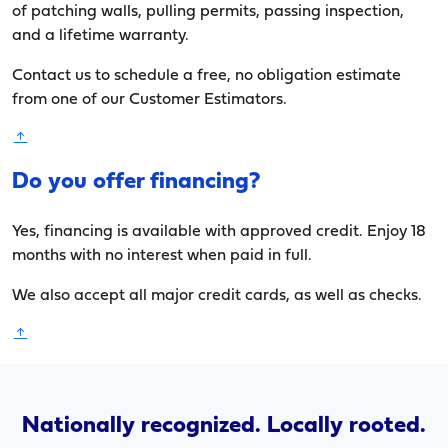
of patching walls, pulling permits, passing inspection,
and a lifetime warranty.
Contact us to schedule a free, no obligation estimate
from one of our Customer Estimators.
Do you offer financing?
Yes, financing is available with approved credit. Enjoy 18
months with no interest when paid in full.
We also accept all major credit cards, as well as checks.
Nationally recognized. Locally rooted.