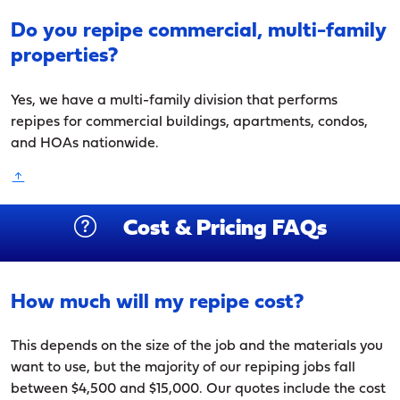
Do you repipe commercial, multi-family
properties?
Yes, we have a multi-family division that performs
repipes for commercial buildings, apartments, condos,
and HOAs nationwide.
Cost & Pricing FAQs
How much will my repipe cost?
This depends on the size of the job and the materials you
want to use, but the majority of our repiping jobs fall
between $4,500 and $15,000. Our quotes include the cost