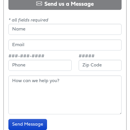
Send us a Message
* all fields required
###-###-####
#####
Send Message