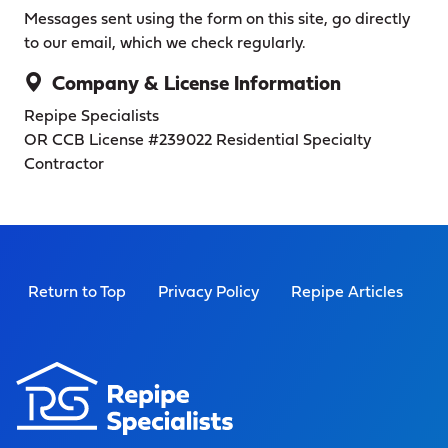
Messages sent using the form on this site, go directly
to our email, which we check regularly.
Company & License Information
Repipe Specialists
OR CCB License #239022
Residential Specialty
Contractor
Return to Top
Privacy Policy
Repipe Articles