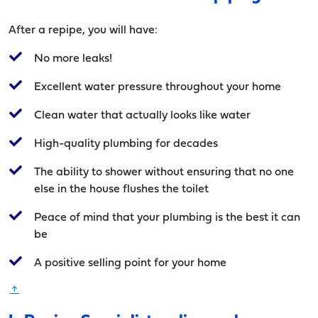
After a repipe, you will have:
No more leaks!
Excellent water pressure throughout your home
Clean water that actually looks like water
High-quality plumbing for decades
The ability to shower without ensuring that no one
else in the house flushes the toilet
Peace of mind that your plumbing is the best it can
be
A positive selling point for your home