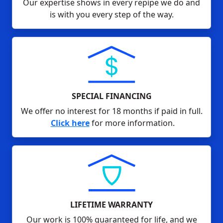
Our expertise shows in every repipe we do and
is with you every step of the way.
SPECIAL FINANCING
We offer no interest for 18 months if paid in full.
Click here
for more information.
LIFETIME WARRANTY
Our work is 100% guaranteed for life, and we