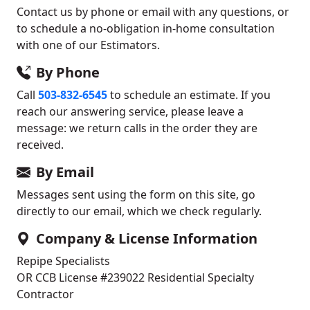
Contact us by phone or email with any questions, or
to schedule a no-obligation in-home consultation
with one of our Estimators.
By Phone
Call
503-832-6545
to schedule an estimate. If you
reach our answering service, please leave a
message: we return calls in the order they are
received.
By Email
Messages sent using the form on this site, go
directly to our email, which we check regularly.
Company & License Information
Repipe Specialists
OR CCB License #239022
Residential Specialty
Contractor