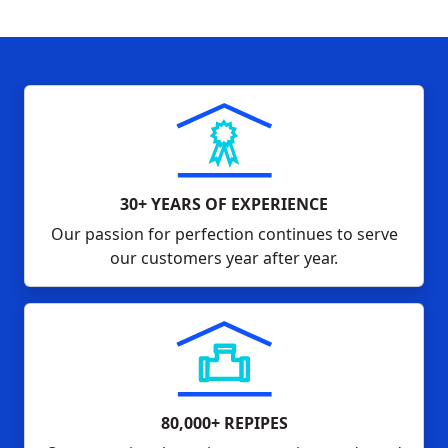
30+ YEARS OF EXPERIENCE
Our passion for perfection continues to serve
our customers year after year.
80,000+ REPIPES