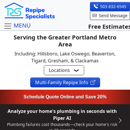
503-832-6545
Send Message
MENU
Free Estimate
Serving the Greater Portland Metro
Area
Including: Hillsboro, Lake Oswego, Beaverton,
Tigard, Gresham, & Clackamas
Locations
Multi-Family Repipe Info
Schedule Quote Online and Save 20%
Analyze your home's plumbing in seconds with
Piper AI
Plumbing failures cost thousands—check your home's risk