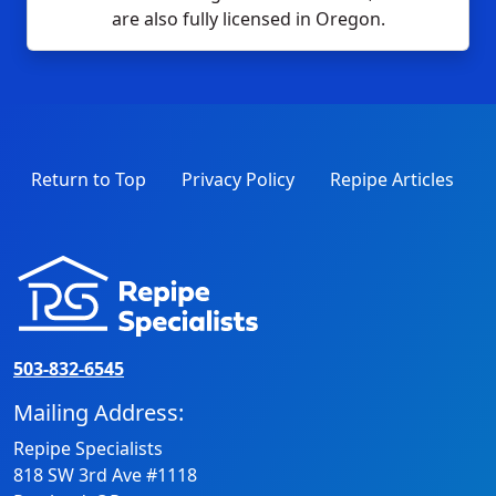
are also fully licensed in Oregon.
Return to Top
Privacy Policy
Repipe Articles
503-832-6545
Mailing Address:
Repipe Specialists
818 SW 3rd Ave #1118