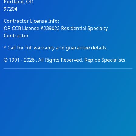
Portland, OR
97204
Contractor License Info:
OR CCB License #239022 Residential Specialty
Contractor.
* Call for full warranty and guarantee details.
© 1991 -
2026
. All Rights Reserved. Repipe Specialists.