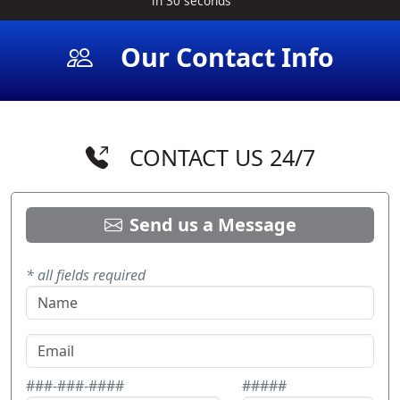
in 30 seconds
Our Contact Info
CONTACT US 24/7
Send us a Message
* all fields required
###-###-####
#####