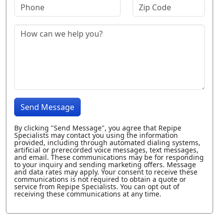
Send Message
By clicking "Send Message", you agree that Repipe
Specialists may contact you using the information
provided, including through automated dialing systems,
artificial or prerecorded voice messages, text messages,
and email. These communications may be for responding
to your inquiry and sending marketing offers. Message
and data rates may apply. Your consent to receive these
communications is not required to obtain a quote or
service from Repipe Specialists. You can opt out of
receiving these communications at any time.